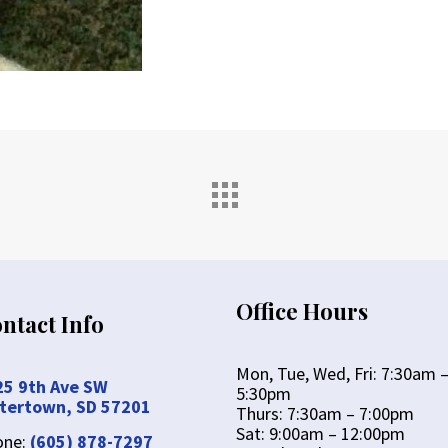
Office Hours
ntact Info
Mon, Tue, Wed, Fri: 7:30am 
25 9th Ave SW
5:30pm
tertown, SD 57201
Thurs: 7:30am – 7:00pm
Sat: 9:00am – 12:00pm
one:
(605) 878-7297