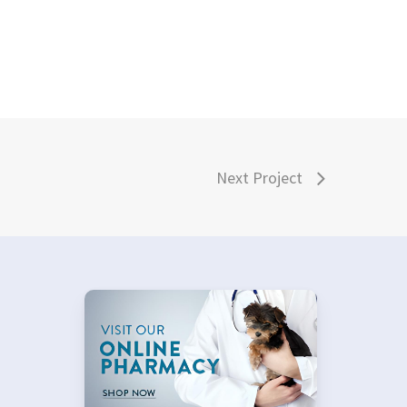
Next Project
×
–
Hi! Click me to book an appointment
Powered By