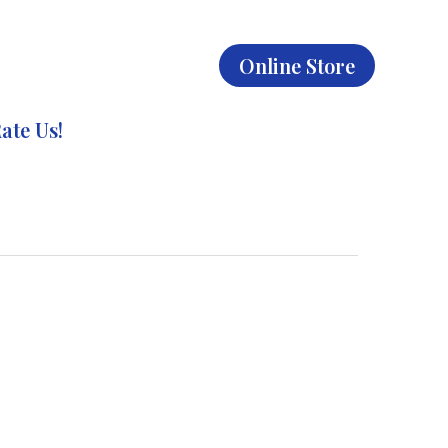
Online Store
ate Us!