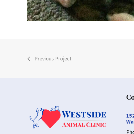
Previous Project
Co
15
Wa
Ph