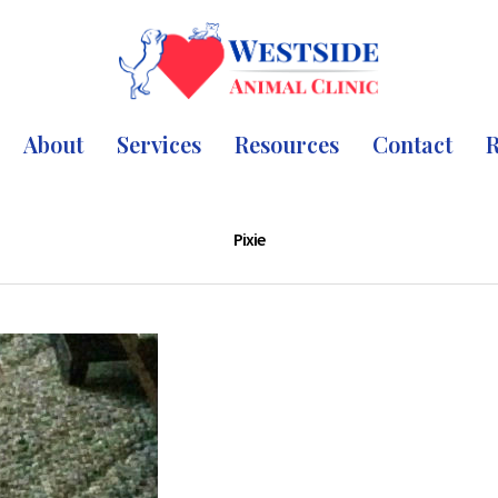
About
Services
Resources
Contact
R
Pixie