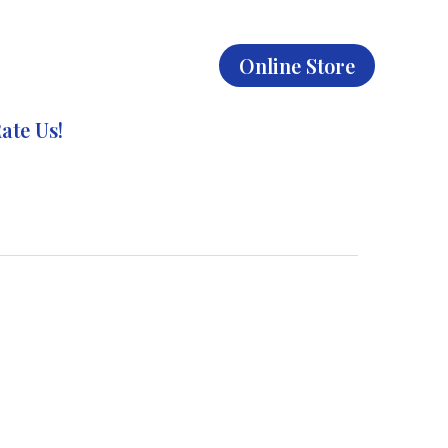
Online Store
ate Us!