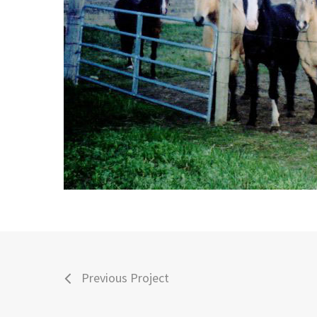
Previous Project