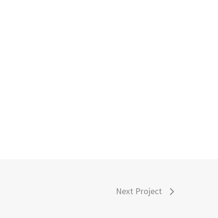
Next Project