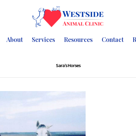
About
Services
Resources
Contact
R
Sara’s Horses