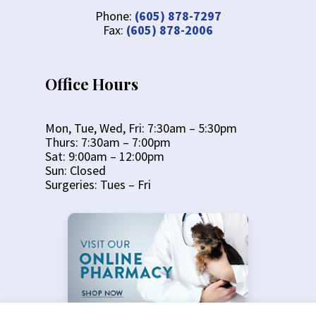
Phone:
(605) 878-7297
Fax:
(605) 878-2006
Office Hours
Mon, Tue, Wed, Fri: 7:30am – 5:30pm
Thurs: 7:30am – 7:00pm
Sat: 9:00am – 12:00pm
Sun: Closed
Surgeries: Tues – Fri