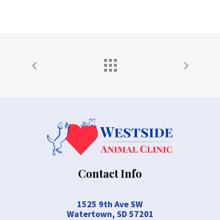
Contact Info
1525 9th Ave SW
Watertown, SD 57201