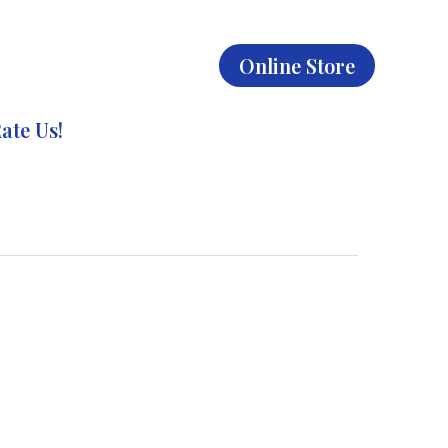
Online Store
ate Us!