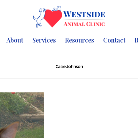
About
Services
Resources
Contact
R
Callie Johnson