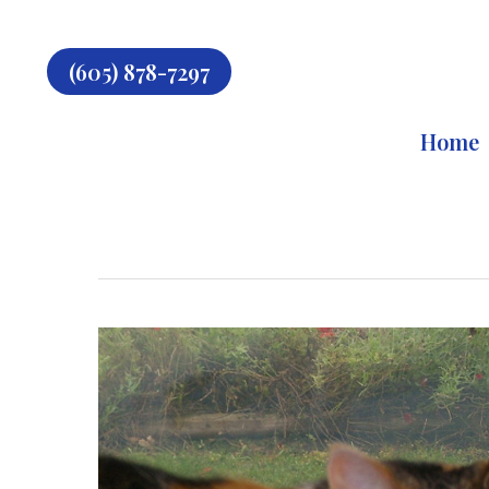
Skip
to
main
(605) 878-7297
content
Home